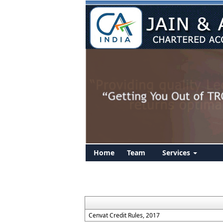
Home
Team
Services
Cenvat Credit Rules, 2017