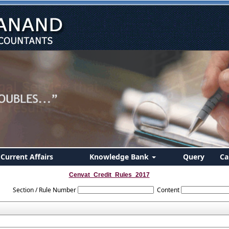
Current Affairs
Knowledge Bank
Query
Ca
Cenvat_Credit_Rules_2017
Section / Rule Number
Content