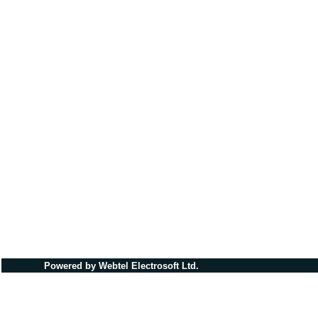
Powered by Webtel Electrosoft Ltd.