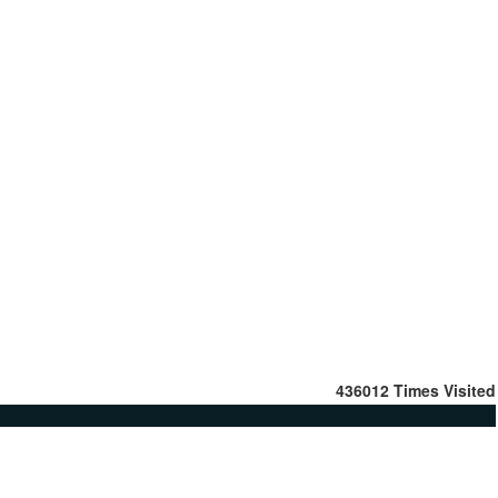
436012
Times Visited