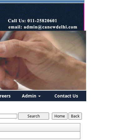
reers
Admin
Contact Us