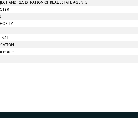
OJECT AND REGISTRATION OF REAL ESTATE AGENTS
MOTER
S
THORITY
BUNAL
ICATION
 REPORTS