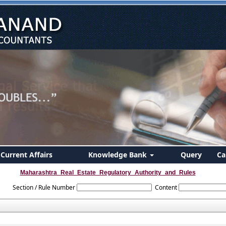
Current Affairs
Knowledge Bank
Query
Ca
Maharashtra_Real_Estate_Regulatory_Authority_and_Rules
Section / Rule Number
Content