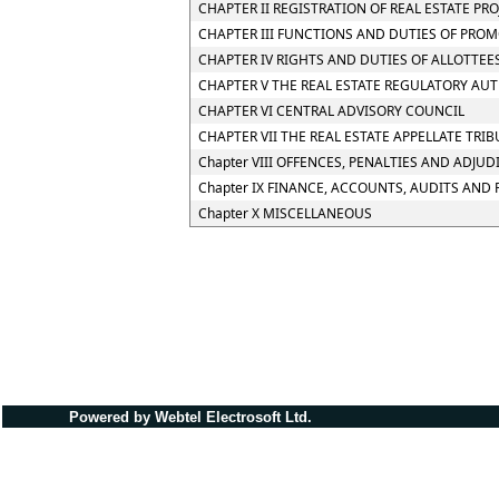
CHAPTER II REGISTRATION OF REAL ESTATE PR
CHAPTER III FUNCTIONS AND DUTIES OF PRO
CHAPTER IV RIGHTS AND DUTIES OF ALLOTTEE
CHAPTER V THE REAL ESTATE REGULATORY AU
CHAPTER VI CENTRAL ADVISORY COUNCIL
CHAPTER VII THE REAL ESTATE APPELLATE TRI
Chapter VIII OFFENCES, PENALTIES AND ADJUD
Chapter IX FINANCE, ACCOUNTS, AUDITS AND
Chapter X MISCELLANEOUS
Powered by Webtel Electrosoft Ltd.