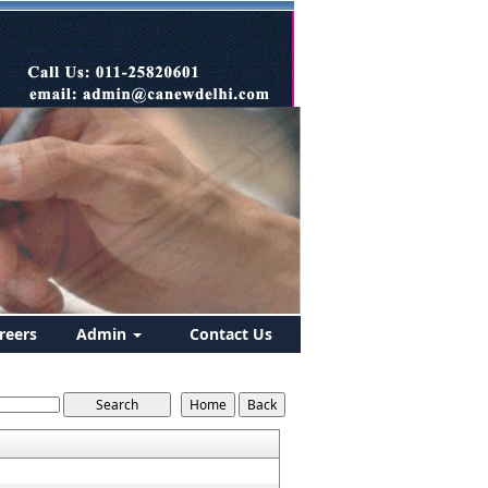
reers
Admin
Contact Us