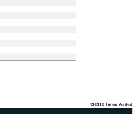
436313
Times Visited