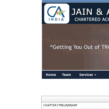
Home
Team
Services
CHAPTER I PRELIMINARY