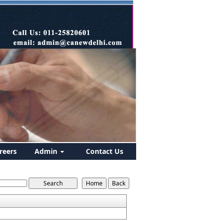
reers
Admin
Contact Us