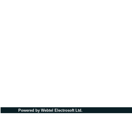
Powered by Webtel Electrosoft Ltd.