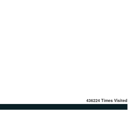
436224
Times Visited