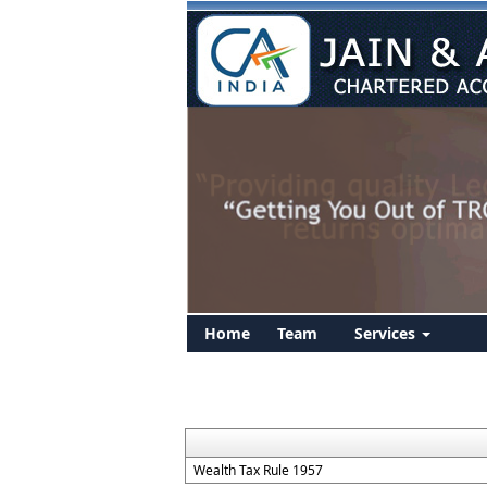
Home
Team
Services
Wealth Tax Rule 1957