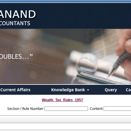
Current Affairs
Knowledge Bank
Query
Ca
Wealth_Tax_Rules_1957
Section / Rule Number
Content