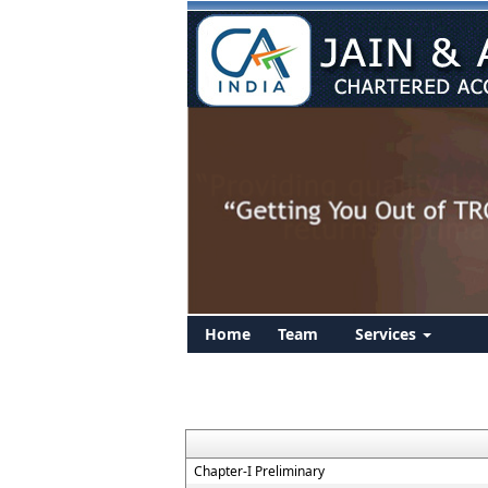
Home
Team
Services
Chapter-I Preliminary