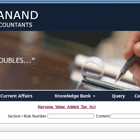
Current Affairs
Knowledge Bank
Query
Ca
Haryana_Value_Added_Tax_Act
Section / Rule Number
Content