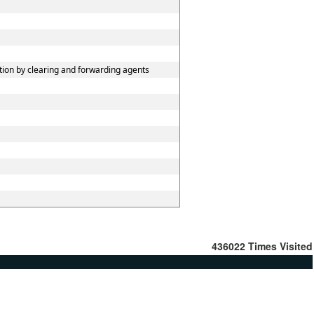
tion by clearing and forwarding agents
436022
Times Visited