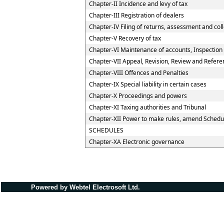
Chapter-II Incidence and levy of tax
Chapter-III Registration of dealers
Chapter-IV Filing of returns, assessment and coll
Chapter-V Recovery of tax
Chapter-VI Maintenance of accounts, Inspection o
Chapter-VII Appeal, Revision, Review and Refere
Chapter-VIII Offences and Penalties
Chapter-IX Special liability in certain cases
Chapter-X Proceedings and powers
Chapter-XI Taxing authorities and Tribunal
Chapter-XII Power to make rules, amend Schedu
SCHEDULES
Chapter-XA Electronic governance
Powered by Webtel Electrosoft Ltd.