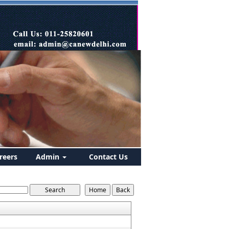
reers
Admin
Contact Us