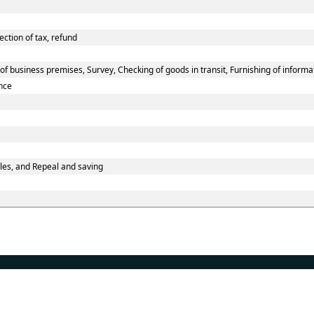
ection of tax, refund
f business premises, Survey, Checking of goods in transit, Furnishing of informa
nce
les, and Repeal and saving