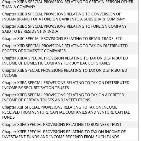
Chapter XIIBA SPECIAL PROVISION RELATING TO CERTAIN PERSON OTHER
THAN A COMPANY
Chapter XIIBB SPECIAL PROVISIONS RELATING TO CONVERSION OF
INDIAN BRANCH OF A FOREIGN BANK INTO A SUBSIDIARY COMPANY
Chapter XIIBC SPECIAL PROVISIONS RELATING TO FOREIGN COMPANY
SAID TO BE RESIDENT IN INDIA
Chapter XIIC SPECIAL PROVISIONS RELATING TO RETAIL TRADE, ETC.
Chapter XIID SPECIAL PROVISIONS RELATING TO TAX ON DISTRIBUTED
PROFITS OF DOMESTIC COMPANIES
Chapter XIIDA SPECIAL PROVISION RELATING TO TAX ON DISTRIBUTED
INCOME OF DOMESTIC COMPANY FOR BUY BACK OF SHARES
Chapter XIIE SPECIAL PROVISIONS RELATING TO TAX ON DISTRIBUTED
INCOME
Chapter XIIEA SPECIAL PROVISIONS RELATING TO TAX ON DISTRIBUTED
INCOME BY SECURITISATION TRUSTS
Chapter XIIEB SPECIAL PROVISIONS RELATING TO TAX ON ACCRETED
INCOME OF CERTAIN TRUSTS AND INSTITUTIONS
Chapter XIIF SPECIAL PROVISIONS RELATING TO TAX ON INCOME
RECEIVED FROM VENTURE CAPITAL COMPANIES AND VENTURE CAPITAL
FUNDS
Chapter XIIFA SPECIAL PROVISIONS RELATING TO BUSINESS TRUST
Chapter XIIFB SPECIAL PROVISIONS RELATING TO TAX ON INCOME OF
INVESTMENT FUNDS AND INCOME RECEIVED FROM SUCH FUNDS