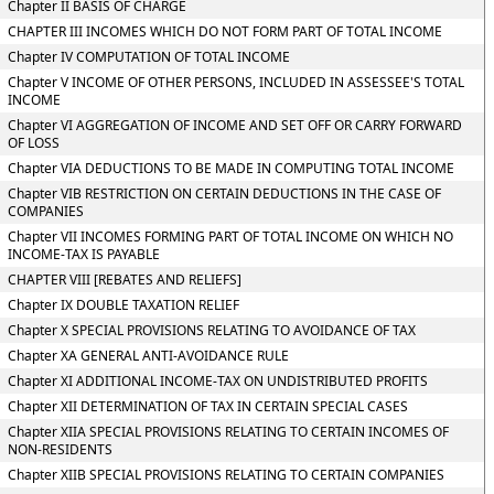
Chapter II BASIS OF CHARGE
CHAPTER III INCOMES WHICH DO NOT FORM PART OF TOTAL INCOME
Chapter IV COMPUTATION OF TOTAL INCOME
Chapter V INCOME OF OTHER PERSONS, INCLUDED IN ASSESSEE'S TOTAL
INCOME
Chapter VI AGGREGATION OF INCOME AND SET OFF OR CARRY FORWARD
OF LOSS
Chapter VIA DEDUCTIONS TO BE MADE IN COMPUTING TOTAL INCOME
Chapter VIB RESTRICTION ON CERTAIN DEDUCTIONS IN THE CASE OF
COMPANIES
Chapter VII INCOMES FORMING PART OF TOTAL INCOME ON WHICH NO
INCOME-TAX IS PAYABLE
CHAPTER VIII [REBATES AND RELIEFS]
Chapter IX DOUBLE TAXATION RELIEF
Chapter X SPECIAL PROVISIONS RELATING TO AVOIDANCE OF TAX
Chapter XA GENERAL ANTI-AVOIDANCE RULE
Chapter XI ADDITIONAL INCOME-TAX ON UNDISTRIBUTED PROFITS
Chapter XII DETERMINATION OF TAX IN CERTAIN SPECIAL CASES
Chapter XIIA SPECIAL PROVISIONS RELATING TO CERTAIN INCOMES OF
NON-RESIDENTS
Chapter XIIB SPECIAL PROVISIONS RELATING TO CERTAIN COMPANIES