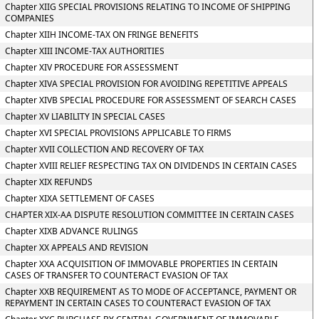
Chapter XIIG SPECIAL PROVISIONS RELATING TO INCOME OF SHIPPING
COMPANIES
Chapter XIIH INCOME-TAX ON FRINGE BENEFITS
Chapter XIII INCOME-TAX AUTHORITIES
Chapter XIV PROCEDURE FOR ASSESSMENT
Chapter XIVA SPECIAL PROVISION FOR AVOIDING REPETITIVE APPEALS
Chapter XIVB SPECIAL PROCEDURE FOR ASSESSMENT OF SEARCH CASES
Chapter XV LIABILITY IN SPECIAL CASES
Chapter XVI SPECIAL PROVISIONS APPLICABLE TO FIRMS
Chapter XVII COLLECTION AND RECOVERY OF TAX
Chapter XVIII RELIEF RESPECTING TAX ON DIVIDENDS IN CERTAIN CASES
Chapter XIX REFUNDS
Chapter XIXA SETTLEMENT OF CASES
CHAPTER XIX-AA DISPUTE RESOLUTION COMMITTEE IN CERTAIN CASES
Chapter XIXB ADVANCE RULINGS
Chapter XX APPEALS AND REVISION
Chapter XXA ACQUISITION OF IMMOVABLE PROPERTIES IN CERTAIN
CASES OF TRANSFER TO COUNTERACT EVASION OF TAX
Chapter XXB REQUIREMENT AS TO MODE OF ACCEPTANCE, PAYMENT OR
REPAYMENT IN CERTAIN CASES TO COUNTERACT EVASION OF TAX