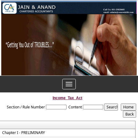
Toggle
navigation
Income_Tax_Act
Section / Rule Number
Content
Chapter I - PRELIMINARY