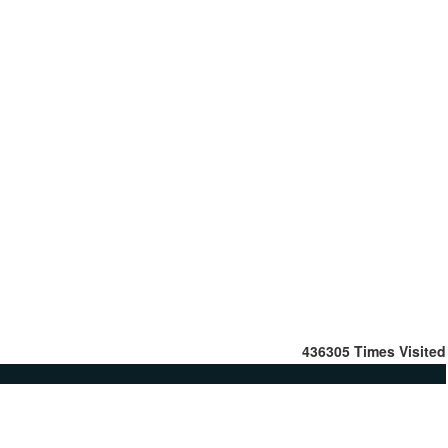
436305
Times Visited