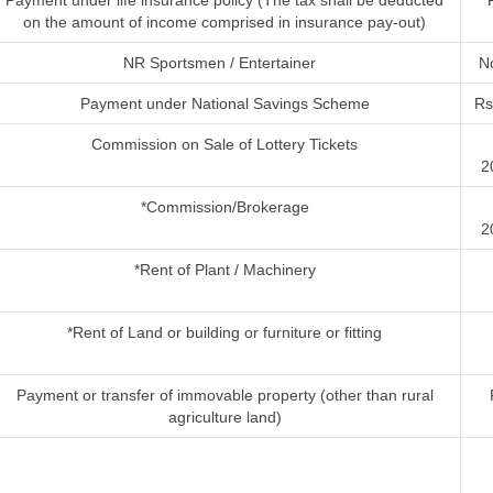
Payment under life insurance policy (The tax shall be deducted
on the amount of income comprised in insurance pay-out)
NR Sportsmen / Entertainer
No
Payment under National Savings Scheme
Rs
Commission on Sale of Lottery Tickets
2
*Commission/Brokerage
2
*Rent of Plant / Machinery
*Rent of Land or building or furniture or fitting
Payment or transfer of immovable property (other than rural
agriculture land)