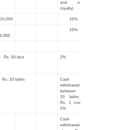
and other
royalty)
.10,000
10%
10%
0,000
Rs. 50 lacs
2%
Rs. 20 lakhs
Cash
withdrawal
between Rs.
20 lakhs to
Rs. 1 crore :
2%
Cash
withdrawal