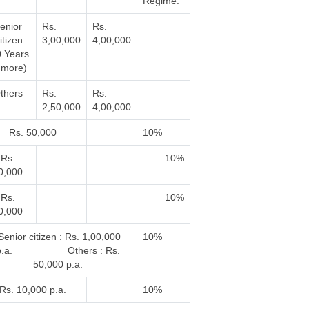
Regime.
enior
Rs.
Rs.
itizen
3,00,000
4,00,000
0 Years
 more)
thers
Rs.
Rs.
2,50,000
4,00,000
Rs. 50,000
10%
Rs.
10%
0,000
Rs.
10%
0,000
enior citizen : Rs. 1,00,000
10%
p.a. Others : Rs.
50,000 p.a.
Rs. 10,000 p.a.
10%