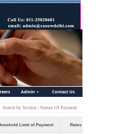
reers
Admin
Contact Us
hreshold Limit of Payment
Rates