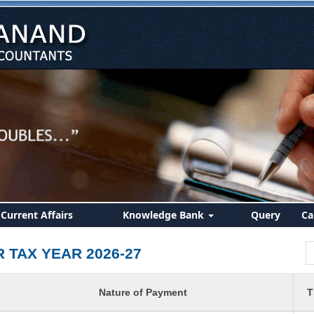
Current Affairs
Knowledge Bank
Query
Ca
R TAX YEAR 2026-27
Nature of Payment
T