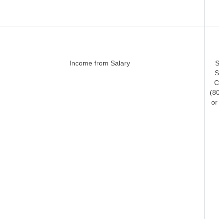
Income from Salary
S
S
C
(8
or