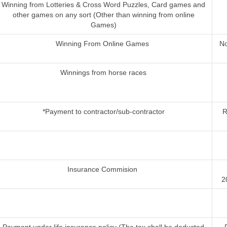
Winning from Lotteries & Cross Word Puzzles, Card games and
other games on any sort (Other than winning from online
Games)
Winning From Online Games
No
Winnings from horse races
*Payment to contractor/sub-contractor
R
Insurance Commision
2