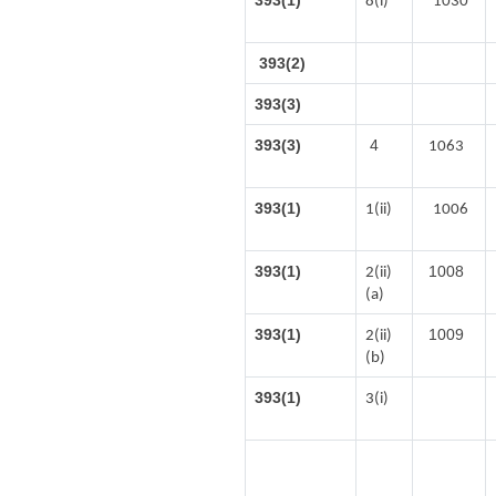
393(1)
8(i)
1030
393(2)
393(3)
393(3)
4
1063
393(1)
1(ii)
1006
393(1)
1008
2(ii)
(a)
393(1)
1009
2(ii)
(b)
393(1)
3(i)