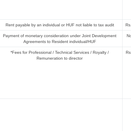
Rent payable by an individual or HUF not liable to tax audit
Rs
Payment of monetary consideration under Joint Development
No
Agreements to Resident individual/HUF
*Fees for Professional / Technical Services / Royalty /
Rs
Remuneration to director