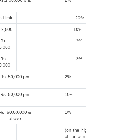
Rs.1,00,000 p.a.
2%
 Limit
20%
.2,500
10%
Rs.
2%
0,000
Rs.
2%
0,000
Rs. 50,000 pm
2%
Rs. 50,000 pm
10%
Rs. 50,00,000 &
1%
above
(on the higher
of amount of