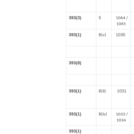
393(3)
5
1064 /
1065
393(1)
1035
8(v)
393(8)
393(1)
1031
8(ii)
393(1)
8(iv)
1033 /
1034
393(1)