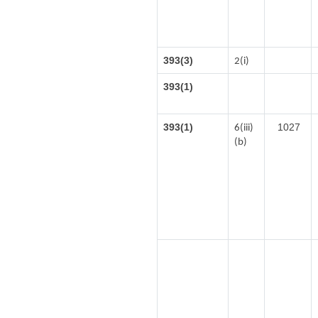
393(3)
2(i)
393(1)
393(1)
1027
6(iii)
(b)