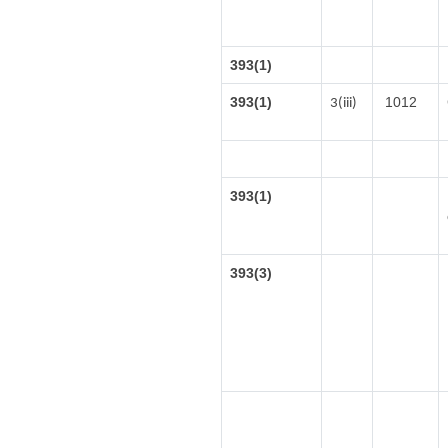
393(1)
393(1)
1012
3(iii)
393(1)
393(3)