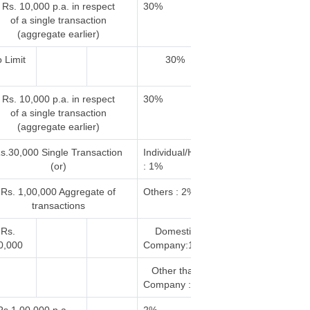
Rs. 10,000 p.a. in respect
30%
of a single transaction
(aggregate earlier)
 Limit
30%
Rs. 10,000 p.a. in respect
30%
of a single transaction
(aggregate earlier)
s.30,000 Single Transaction
Individual/HUF
(or)
: 1%
Rs. 1,00,000 Aggregate of
Others : 2%
transactions
Rs.
Domestic
0,000
Company:10%
Other than
Company : 2%