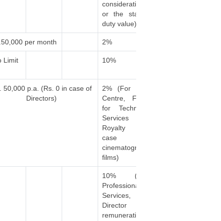
consideration
or the stamp
duty value)
.50,000 per month
2%
 Limit
10%
. 50,000 p.a. (Rs. 0 in case of
2% (For Call
Directors)
Centre, Fees
for Technical
Services &
Royalty in
case of
cinematograh
films)
10% (For
Professional
Services,
Director
remuneration