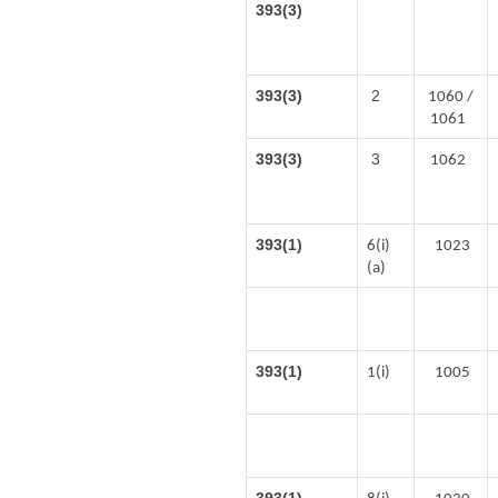
393(3)
393(3)
2
1060 /
1061
393(3)
3
1062
393(1)
6(i)
1023
(a)
393(1)
1(i)
1005