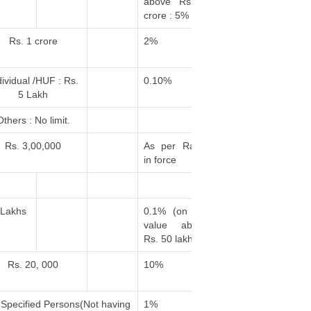
above Rs. 1
crore : 5%
Rs. 1 crore
2%
dividual /HUF : Rs.
0.10%
5 Lakh
Others : No limit.
Rs. 3,00,000
As per Rates
in force
 Lakhs
0.1% (on the
value above
Rs. 50 lakhs)
Rs. 20, 000
10%
 Specified Persons(Not having
1%