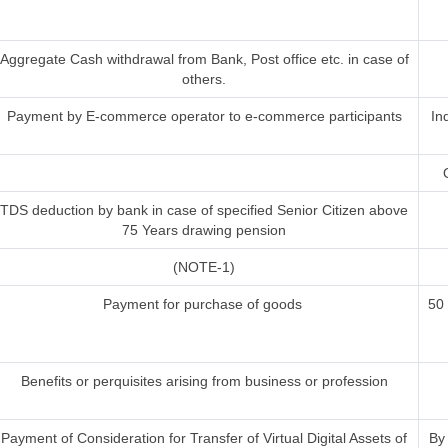
Aggregate Cash withdrawal from Bank, Post office etc. in case of
others.
Payment by E-commerce operator to e-commerce participants
In
TDS deduction by bank in case of specified Senior Citizen above
75 Years drawing pension
(NOTE-1)
Payment for purchase of goods
50
Benefits or perquisites arising from business or profession
Payment of Consideration for Transfer of Virtual Digital Assets of
By