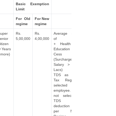
Basic Exemption
Limit
For Old
For New
regime
regime
uper
Rs.
Rs.
Average rate
enior
5,00,000
4,00,000
of Tax
itizen
+ Health &
0 Years
Education
 more)
Cess
(Surcharge if
Salary > 50
Lacs)
TDS as per
Tax Regime
selected by
employee. If
not selected,
TDS
deduction as
per New