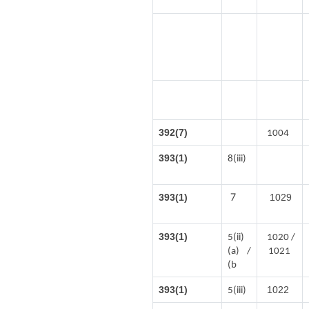
392(7)
1004
393(1)
8(iii)
7
393(1)
1029
393(1)
5(ii)
1020 /
(a) /
1021
(b
393(1)
1022
5(iii)