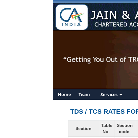
Home
Team
Services
TDS / TCS RATES FO
Table
Section
Section
No.
code