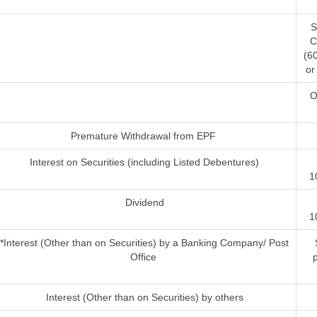
S
C
(6
or
O
Premature Withdrawal from EPF
Interest on Securities (including Listed Debentures)
1
Dividend
1
*Interest (Other than on Securities) by a Banking Company/ Post
S
Office
Interest (Other than on Securities) by others