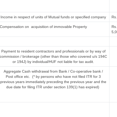
Income in respect of units of Mutual funds or specified company
Rs
Compensation on acquisition of immovable Property
Rs.
5,0
Payment to resident contractors and professionals or by way of
commission / brokerage (other than those who covered u/s 194C
or 194J) by individual/HUF not liable for tax audit.
Aggregate Cash withdrawal from Bank / Co-operative bank /
Post office etc. (* by persons who have not filed ITR for 3
previous years immediately preceding the previous year and the
due date for filing ITR under section 139(1) has expired)