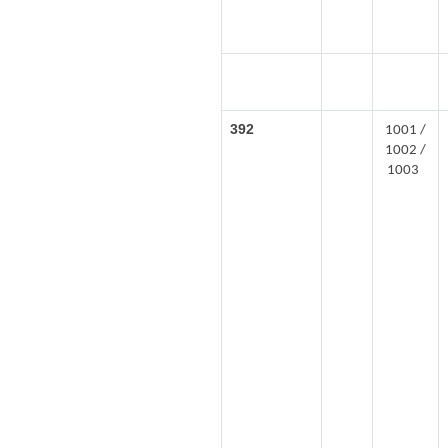
392
1001 /
1002 /
1003