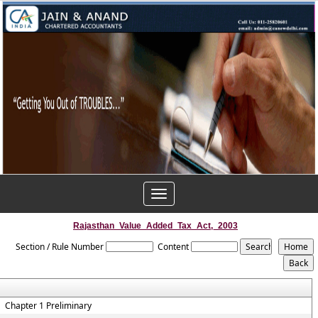
Toggle
navigation
Rajasthan_Value_Added_Tax_Act,_2003
Section / Rule Number
Content
Chapter 1 Preliminary