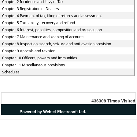
Chapter 2 Incidence and Levy of Tax
Chapter 3 Registration of Dealers
Chapter 4 Payment of tax, filing of returns and assessment
Chapter 5 Tax liability, recovery and refund
Chapter 6 Interest, penalties, composition and prosecution
Chapter 7 Maintenance and keeping of accounts
Chapter 8 Inspection, search, seizure and anti-evasion provision
Chapter 9 Appeals and revision
Chapter 10 Officers, powers and immunities
Chapter 11 Miscellaneous provisions
Schedules
436308
Times Visited
Powered by Webtel Electrosoft Ltd.