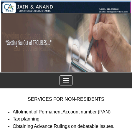
Toggle
navigation
SERVICES FOR NON-RESIDENTS
Allotment of Permanent Account number (PAN)
Tax planning.
Obtaining Advance Rulings on debatable issues.