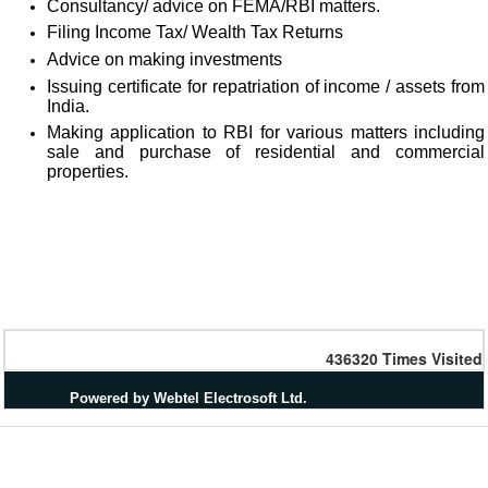
Consultancy/ advice on FEMA/RBI matters.
Filing Income Tax/ Wealth Tax Returns
Advice on making investments
Issuing certificate for repatriation of income / assets from
India.
Making application to RBI for various matters including
sale and purchase of residential and commercial
properties.
436320
Times Visited
Powered by Webtel Electrosoft Ltd.